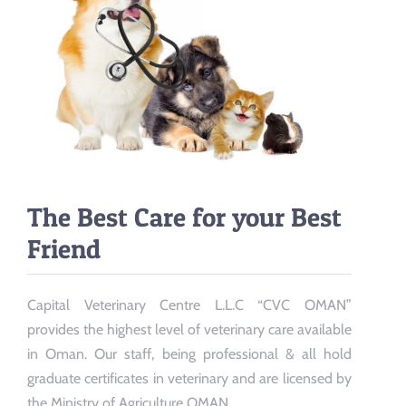
The Best Care for your Best
Friend
Capital Veterinary Centre L.L.C “CVC OMAN”
provides the highest level of veterinary care available
in Oman. Our staff, being professional & all hold
graduate certificates in veterinary and are licensed by
the Ministry of Agriculture OMAN.