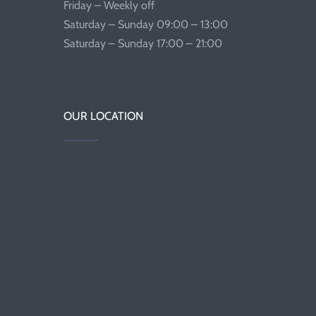
Friday – Weekly off
Saturday – Sunday 09:00 – 13:00
Saturday – Sunday 17:00 – 21:00
OUR LOCATION