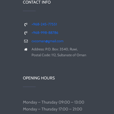
CONTACT INFO
+968-245-77551
+968-998-88786
cvcoman@gmail.com
Address: P.O. Box: 3540, Ruwi,
Postal Code: 112, Sultanate of Oman
OPENING HOURS
Monday – Thursday 09:00 – 13:00
Monday – Thursday 17:00 – 21:00