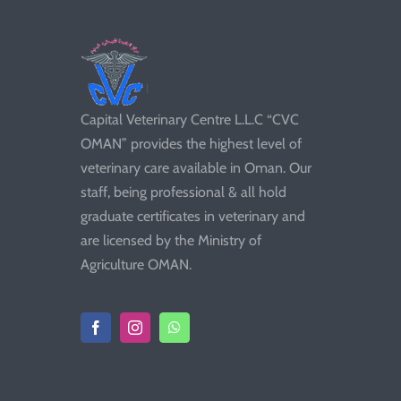
Capital Veterinary Centre L.L.C “CVC
OMAN” provides the highest level of
veterinary care available in Oman. Our
staff, being professional & all hold
graduate certificates in veterinary and
are licensed by the Ministry of
Agriculture OMAN.