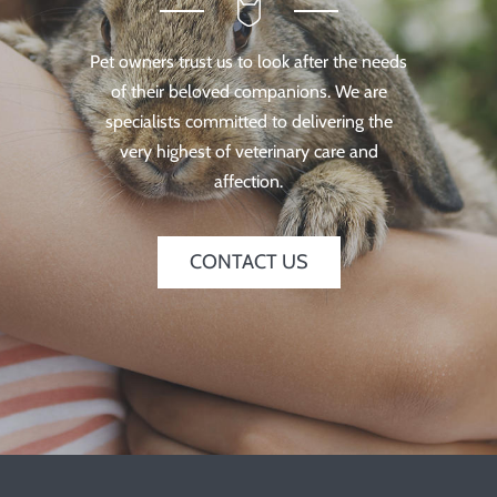
Pet owners trust us to look after the needs
of their beloved companions. We are
specialists committed to delivering the
very highest of veterinary care and
affection.
CONTACT US