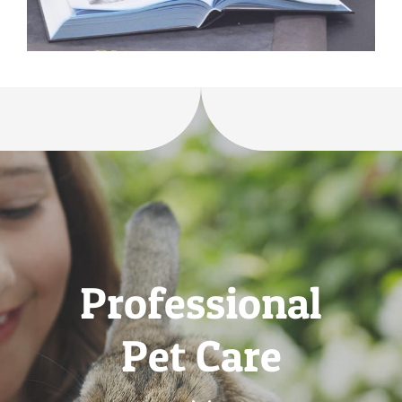
Professional
Pet Care