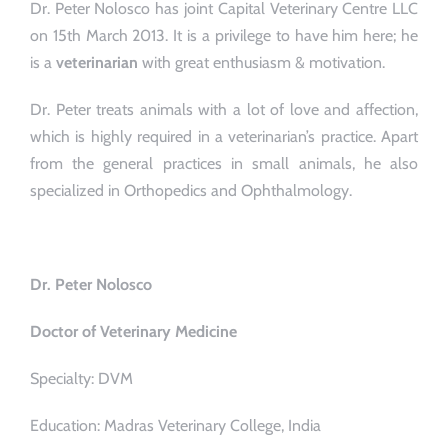
Dr. Peter Nolosco has joint Capital Veterinary Centre LLC
on 15th March 2013. It is a privilege to have him here; he
is a
veterinarian
with great enthusiasm & motivation.
Dr. Peter treats animals with a lot of love and affection,
which is highly required in a veterinarian’s practice. Apart
from the general practices in small animals, he also
specialized in Orthopedics and Ophthalmology.
Dr. Peter Nolosco
Doctor of Veterinary Medicine
Specialty: DVM
Education: Madras Veterinary College, India