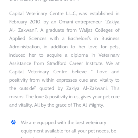
Capital Veterinary Centre L.L.C, was established in
February 2010, by an Omani entrepreneur “Zakiya
Al- Zakwani”. A graduate from Waljat Colleges of
Applied Sciences with a Bachelors’s in Business
Administration, in addition to her love for pets,
induced her to acquire a diploma in Veterinary
Assistance from Stradford Career Institute. We at
Capital Veterinary Centre believe “ Love and
positivity from within expresses cure and vitality to
the outside” quoted by Zakiya Al-Zakwani. This
means: The love & positivity in us, gives your pet cure
and vitality. All by the grace of The Al-Mighty.
We are equipped with the best veterinary
equipment available for all your pet needs, be