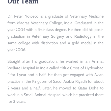
Our Team
Dr. Peter Nolosco is a graduate of Veterinary Medicine
from Madras Veterinary College, India. Graduated in the
year 2004 with a first-class degree. He then did his post-
graduation in
Veterinary Surgery
and
Radiology
in the
same college with distinction and a gold medal in the
year 2006.
Straight after his graduation, he worked in an Animal
Welfare Hospital in India called “Blue Cross of Hyderabad
“ for 1 year and a half. He then got engaged with Avian
practice in the Kingdom of Saudi Arabia Riyadh for about
2 years and a half. Later, he moved to Qatar Doha to
work in a Small Animal Hospital which he practiced there
for 3 years.