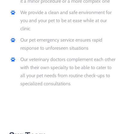
it a minor procedure or a more complex one
We provide a clean and safe environment for
you and your pet to be at ease while at our
clinic
Our pet emergency service ensures rapid
response to unforeseen situations
Our veterinary doctors complement each other
with their own specialty to be able to cater to
all your pet needs from routine check-ups to
specialized consultations