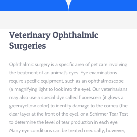
Veterinary Ophthalmic
Surgeries
Ophthalmic surgery is a specific area of pet care involving
the treatment of an animal’s eyes. Eye examinations
require specific equipment, such as an ophthalmoscope
(a magnifying light to look into the eye). Our veterinarians
may also use a special dye called fluorescein (it glows a
green/yellow color) to identify damage to the cornea (the
clear layer at the front of the eye), or a Schirmer Tear Test
to determine the level of tear production in each eye.
Many eye conditions can be treated medically, however,