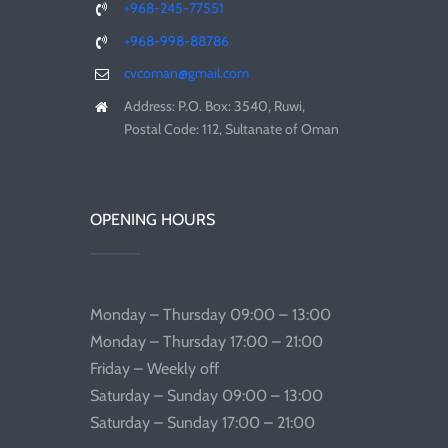
+968-245-77551
+968-998-88786
cvcoman@gmail.com
Address: P.O. Box: 3540, Ruwi,
Postal Code: 112, Sultanate of Oman
OPENING HOURS
Monday – Thursday 09:00 – 13:00
Monday – Thursday 17:00 – 21:00
Friday – Weekly off
Saturday – Sunday 09:00 – 13:00
Saturday – Sunday 17:00 – 21:00