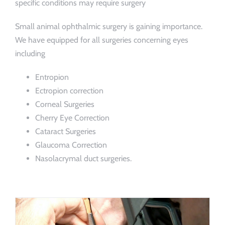
specific conditions may require surgery
Small animal ophthalmic surgery is gaining importance.
We have equipped for all surgeries concerning eyes
including
Entropion
Ectropion correction
Corneal Surgeries
Cherry Eye Correction
Cataract Surgeries
Glaucoma Correction
Nasolacrymal duct surgeries.