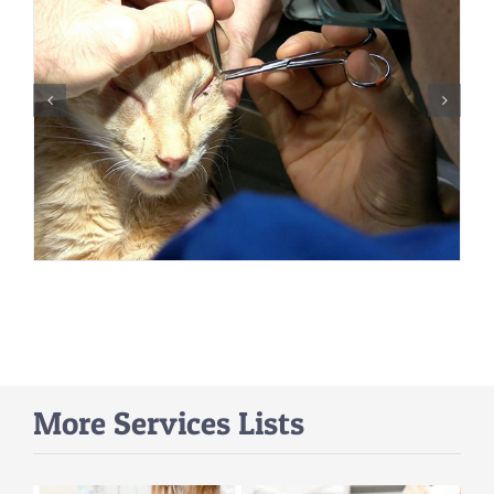
More Services Lists