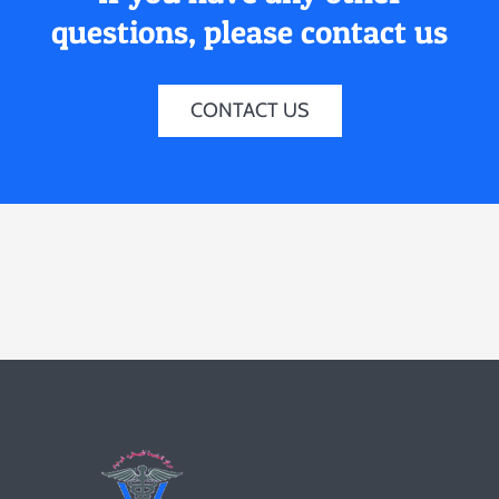
questions, please contact us
CONTACT US