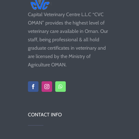
Capital Veterinary Centre L.L.C “CVC
OMAN” provides the highest level of
veterinary care available in Oman. Our
staff, being professional & all hold
graduate certificates in veterinary and
are licensed by the Ministry of
Agriculture OMAN.
CONTACT INFO