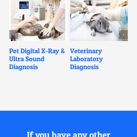
l
Pet Digital X-Ray &
Veterinary
V
Ultra Sound
Laboratory
C
Diagnosis
Diagnosis
If you have any other