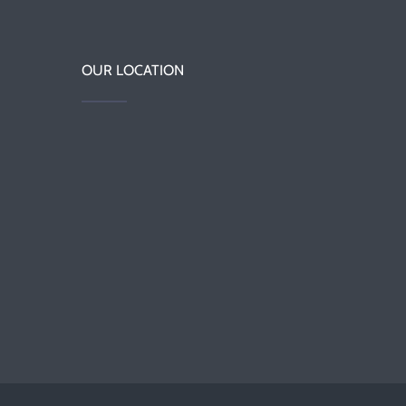
OUR LOCATION