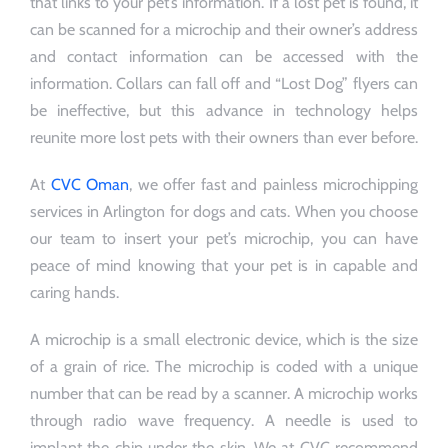
that links to your pet’s information. If a lost pet is found, it
can be scanned for a microchip and their owner’s address
and contact information can be accessed with the
information. Collars can fall off and “Lost Dog” flyers can
be ineffective, but this advance in technology helps
reunite more lost pets with their owners than ever before.
At
CVC Oman
, we offer fast and painless microchipping
services in Arlington for dogs and cats. When you choose
our team to insert your pet’s microchip, you can have
peace of mind knowing that your pet is in capable and
caring hands.
A microchip is a small electronic device, which is the size
of a grain of rice. The microchip is coded with a unique
number that can be read by a scanner. A microchip works
through radio wave frequency. A needle is used to
implant the chip under the skin. We at CVC recommend