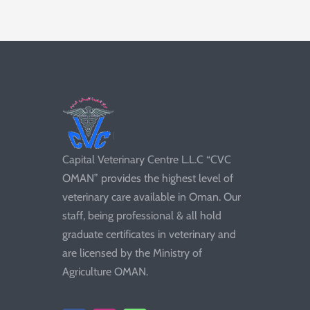
Capital Veterinary Centre L.L.C “CVC
OMAN” provides the highest level of
veterinary care available in Oman. Our
staff, being professional & all hold
graduate certificates in veterinary and
are licensed by the Ministry of
Agriculture OMAN.