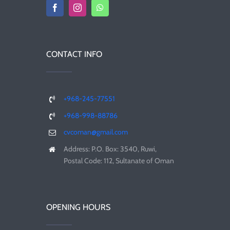
CONTACT INFO
+968-245-77551
+968-998-88786
cvcoman@gmail.com
Address: P.O. Box: 3540, Ruwi,
Postal Code: 112, Sultanate of Oman
OPENING HOURS