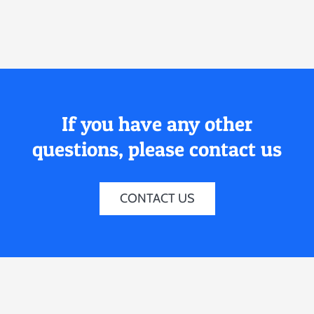
If you have any other
questions, please contact us
CONTACT US