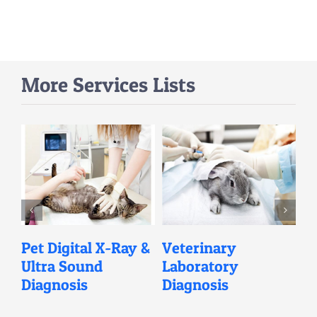
More Services Lists
l
Pet Digital X-Ray &
Veterinary
V
Ultra Sound
Laboratory
C
Diagnosis
Diagnosis