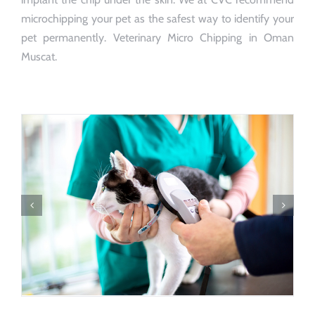
microchipping your pet as the safest way to identify your
pet permanently. Veterinary Micro Chipping in Oman
Muscat.