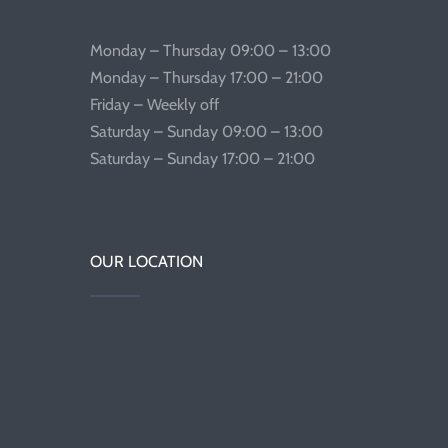
Monday – Thursday 09:00 – 13:00
Monday – Thursday 17:00 – 21:00
Friday – Weekly off
Saturday – Sunday 09:00 – 13:00
Saturday – Sunday 17:00 – 21:00
OUR LOCATION