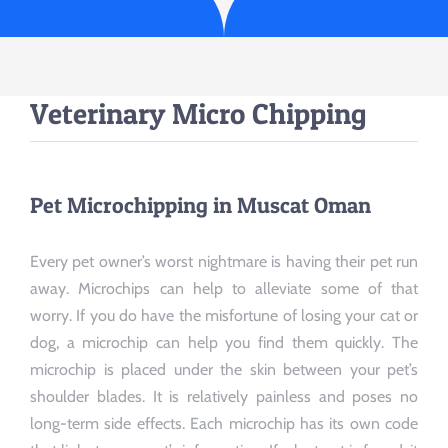
Veterinary Micro Chipping
Pet Microchipping in Muscat Oman
Every pet owner’s worst nightmare is having their pet run
away. Microchips can help to alleviate some of that
worry. If you do have the misfortune of losing your cat or
dog, a microchip can help you find them quickly. The
microchip is placed under the skin between your pet’s
shoulder blades. It is relatively painless and poses no
long-term side effects. Each microchip has its own code