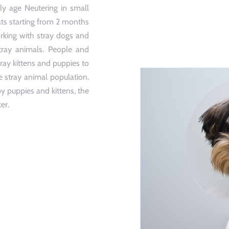
y age Neutering in small
ats starting from 2 months
rking with stray dogs and
stray animals. People and
ray kittens and puppies to
e stray animal population.
y puppies and kittens, the
er.