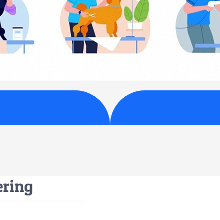
ering