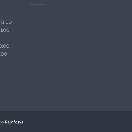
 13:00
21:00
13:00
1:00
 by
Rajinfosys