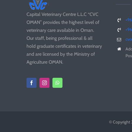
Capital Veterinary Centre L.L.C “CVC
+96
OMAN” provides the highest level of
+9
veterinary care available in Oman.
Our staff, being professional & all
cv
hold graduate certificates in veterinary
Add
and are licensed by the Ministry of
Pos
Agriculture OMAN.
© Copyright 2