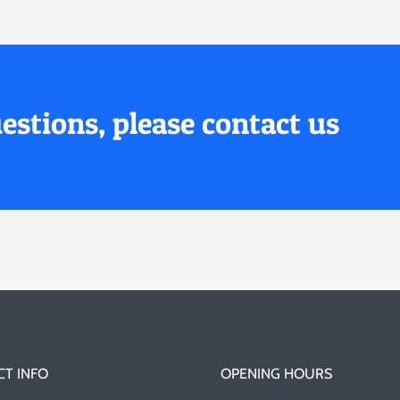
estions, please contact us
T INFO
OPENING HOURS