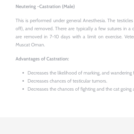
Neutering -Castration (Male)
This is performed under general Anesthesia. The testicles 
off), and removed. There are typically a few sutures in a d
are removed in 7-10 days with a limit on exercise. Veter
Muscat Oman.
Advantages of Castration:
Decreases the likelihood of marking, and wandering 
Decreases chances of testicular tumors.
Decreases the chances of fighting and the cat going 