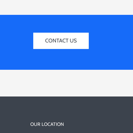
CONTACT US
OUR LOCATION