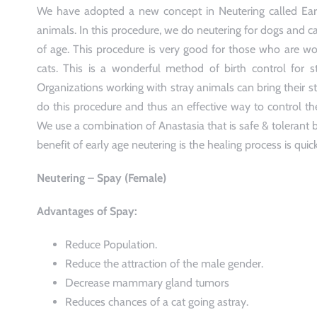
We have adopted a new concept in Neutering called Earl
animals. In this procedure, we do neutering for dogs and c
of age. This procedure is very good for those who are wo
cats. This is a wonderful method of birth control for 
Organizations working with stray animals can bring their st
do this procedure and thus an effective way to control th
We use a combination of Anastasia that is safe & tolerant b
benefit of early age neutering is the healing process is quick
Neutering – Spay (Female)
Advantages of Spay:
Reduce Population.
Reduce the attraction of the male gender.
Decrease mammary gland tumors
Reduces chances of a cat going astray.