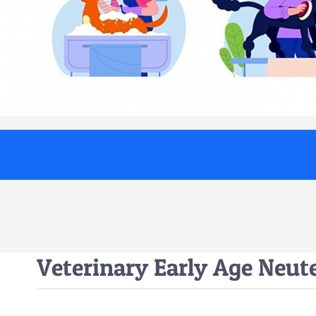
Veterinary Early Age Neut