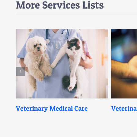
More Services Lists
eterinary Medical Care
Veterinary Mic