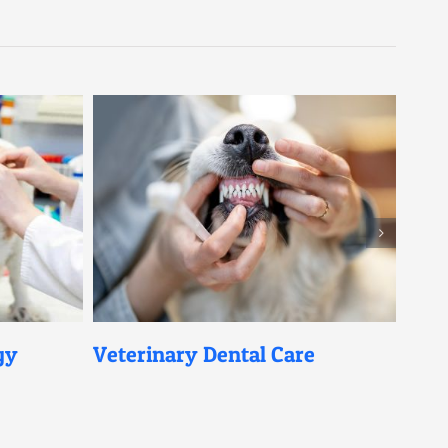
Veterinary Dental Care
Pet Digita
Diagnosis