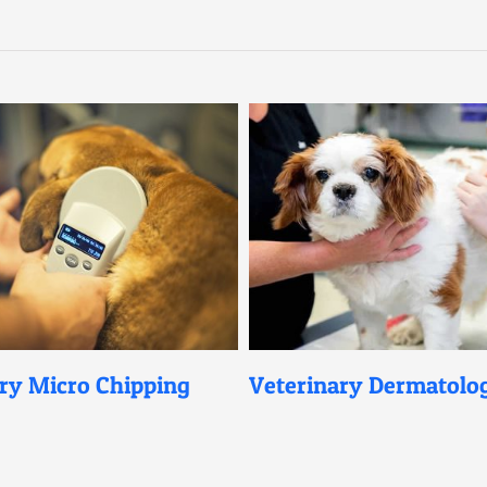
ro Chipping
Veterinary Dermatology