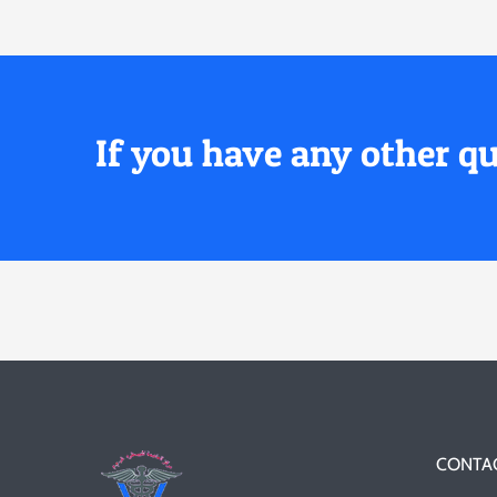
If you have any other qu
CONTAC