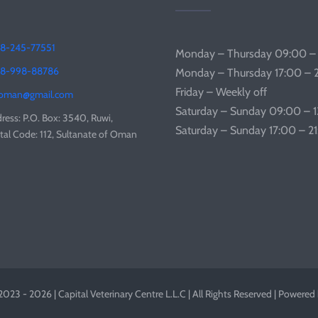
8-245-77551
Monday – Thursday 09:00 –
68-998-88786
Monday – Thursday 17:00 – 
Friday – Weekly off
coman@gmail.com
Saturday – Sunday 09:00 – 
ress: P.O. Box: 3540, Ruwi,
Saturday – Sunday 17:00 – 2
tal Code: 112, Sultanate of Oman
023 - 2026 | Capital Veterinary Centre L.L.C | All Rights Reserved | Powered