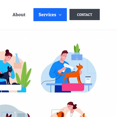
About
Services
CONTACT