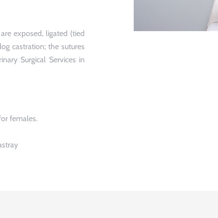
are exposed, ligated (tied
og castration; the sutures
inary Surgical Services in
for females.
astray