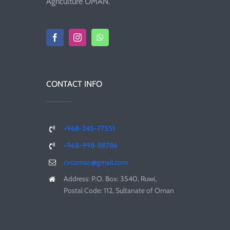
Agriculture OMAN.
CONTACT INFO
+968-245-77551
+968-998-88786
cvcoman@gmail.com
Address: P.O. Box: 3540, Ruwi,
Postal Code: 112, Sultanate of Oman