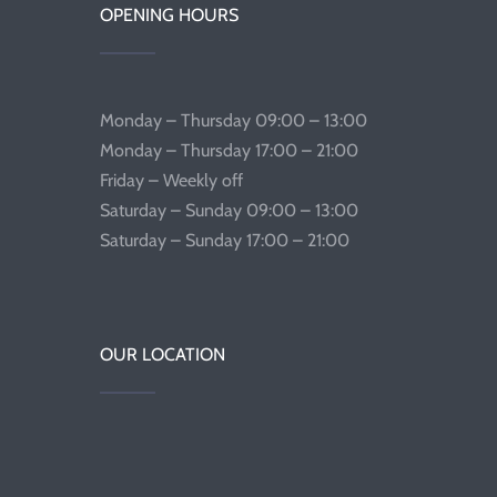
OPENING HOURS
Monday – Thursday 09:00 – 13:00
Monday – Thursday 17:00 – 21:00
Friday – Weekly off
Saturday – Sunday 09:00 – 13:00
Saturday – Sunday 17:00 – 21:00
OUR LOCATION