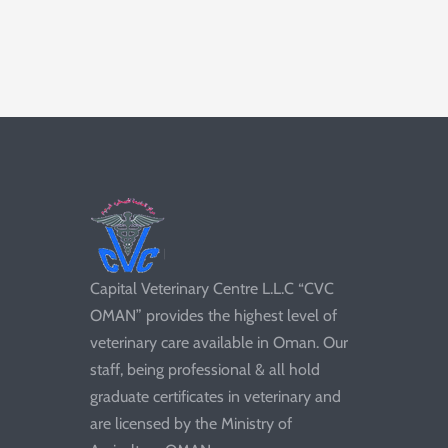
Capital Veterinary Centre L.L.C “CVC
OMAN” provides the highest level of
veterinary care available in Oman. Our
staff, being professional & all hold
graduate certificates in veterinary and
are licensed by the Ministry of